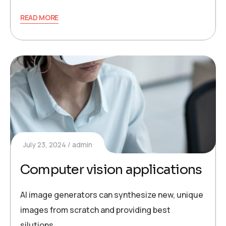
READ MORE
July 23, 2024
admin
Computer vision applications
AI image generators can synthesize new, unique
images from scratch and providing best
silutions.