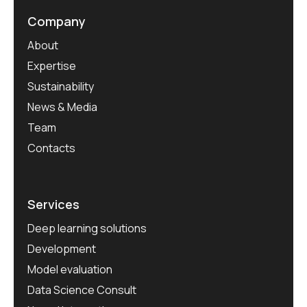
Company
About
Expertise
Sustainability
News & Media
Team
Contacts
Services
Deep learning solutions
Development
Model evaluation
Data Science Consult