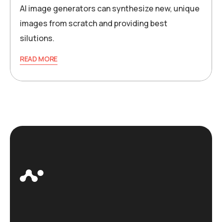
AI image generators can synthesize new, unique
images from scratch and providing best
silutions.
READ MORE