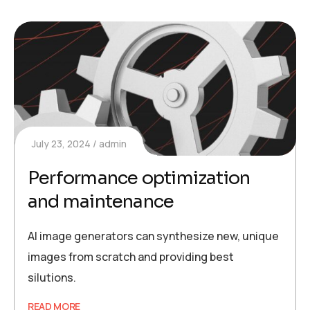
July 23, 2024
admin
Performance optimization
and maintenance
AI image generators can synthesize new, unique
images from scratch and providing best
silutions.
READ MORE