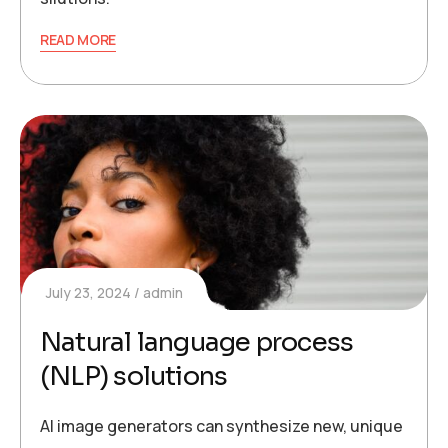
READ MORE
July 23, 2024
admin
Natural language process
(NLP) solutions
AI image generators can synthesize new, unique