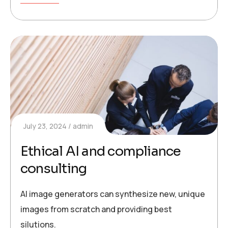
July 23, 2024
admin
Ethical AI and compliance
consulting
AI image generators can synthesize new, unique
images from scratch and providing best
silutions.