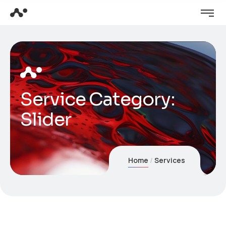
Service Category:
Slider
Home
Services