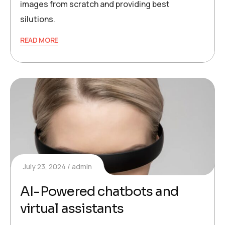
images from scratch and providing best
silutions.
READ MORE
July 23, 2024
admin
AI-Powered chatbots and
virtual assistants