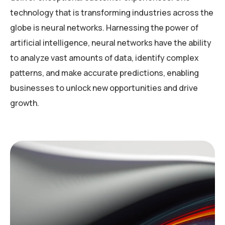
technology that is transforming industries across the
globe is neural networks. Harnessing the power of
artificial intelligence, neural networks have the ability
to analyze vast amounts of data, identify complex
patterns, and make accurate predictions, enabling
businesses to unlock new opportunities and drive
growth.