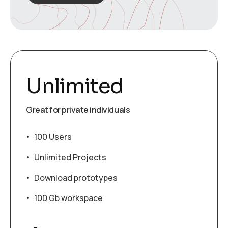
Unlimited
Great for private individuals
100 Users
Unlimited Projects
Download prototypes
100 Gb workspace