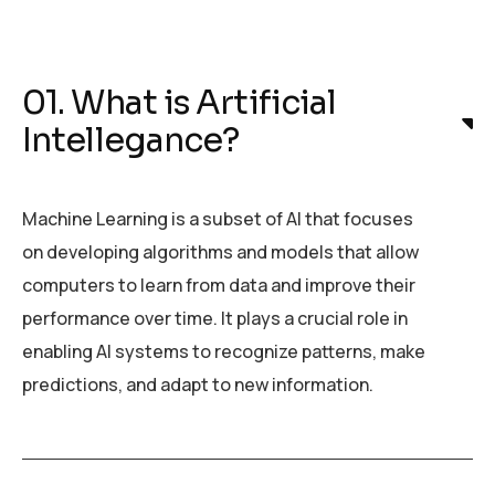
01. What is Artificial
Intellegance?
Machine Learning is a subset of AI that focuses
on developing algorithms and models that allow
computers to learn from data and improve their
performance over time. It plays a crucial role in
enabling AI systems to recognize patterns, make
predictions, and adapt to new information.