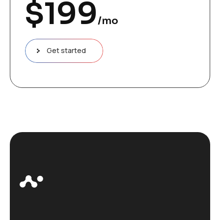
$
199
/mo
Get started