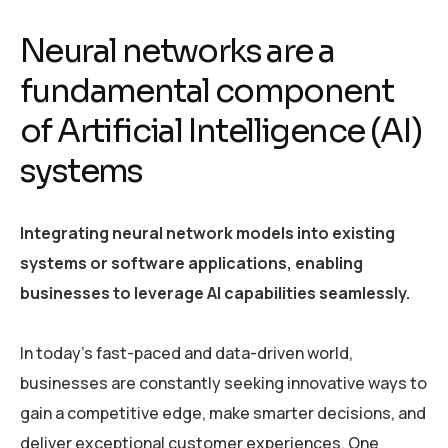
Neural networks are a
fundamental component
of Artificial Intelligence (AI)
systems
Integrating neural network models into existing
systems or software applications, enabling
businesses to leverage AI capabilities seamlessly.
In today’s fast-paced and data-driven world,
businesses are constantly seeking innovative ways to
gain a competitive edge, make smarter decisions, and
deliver exceptional customer experiences. One