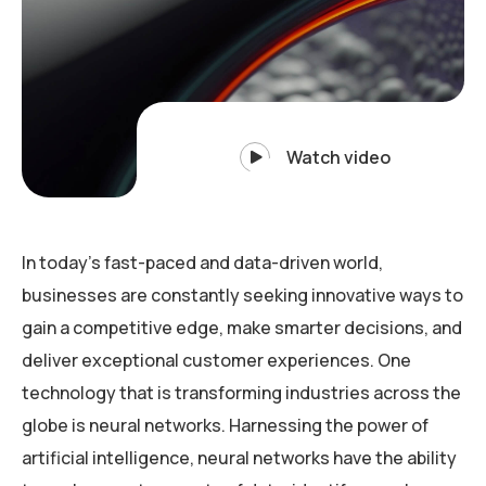
Watch video
In today’s fast-paced and data-driven world,
businesses are constantly seeking innovative ways to
gain a competitive edge, make smarter decisions, and
deliver exceptional customer experiences. One
technology that is transforming industries across the
globe is neural networks. Harnessing the power of
artificial intelligence, neural networks have the ability