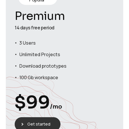
Premium
14 days free period
3 Users
Unlimited Projects
Download prototypes
100 Gb workspace
$
99
/mo
Get started