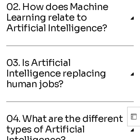
02. How does Machine
Learning relate to
Artificial Intelligence?
03. Is Artificial
Intelligence replacing
human jobs?
04. What are the different
types of Artificial