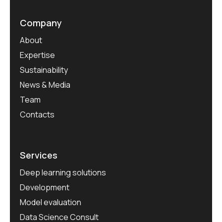
Company
About
Expertise
Sustainability
News & Media
Team
Contacts
Services
Deep learning solutions
Development
Model evaluation
Data Science Consult