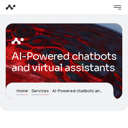
AI-Powered chatbots
and virtual assistants
Home
Services
AI-Powered chatbots and virtual assistants