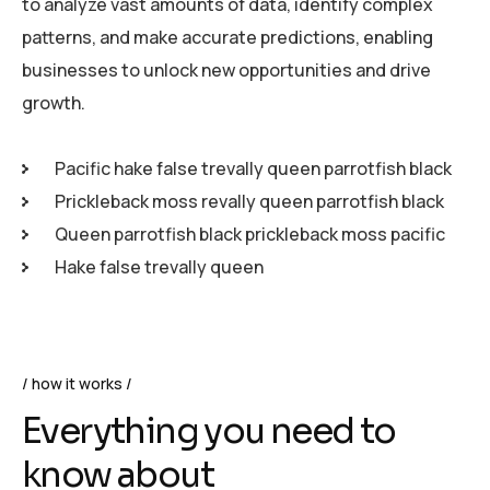
to analyze vast amounts of data, identify complex
patterns, and make accurate predictions, enabling
businesses to unlock new opportunities and drive
growth.
Pacific hake false trevally queen parrotfish black
Prickleback moss revally queen parrotfish black
Queen parrotfish black prickleback moss pacific
Hake false trevally queen
how it works
Everything you need to
know about