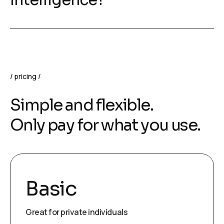
Intelligence?
pricing
Simple and flexible.
Only pay for what you use.
Basic
Great for private individuals