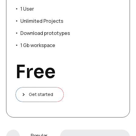
1 User
Unlimited Projects
Download prototypes
1 Gb workspace
Free
Get started
Popular