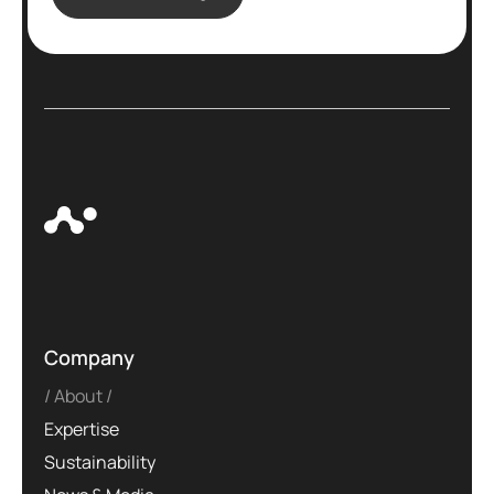
Company
About
Expertise
Sustainability