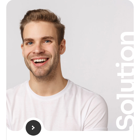
Solutio