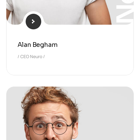
Alan Begham
CEO Neuro