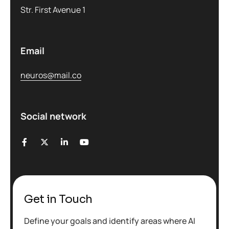
Str. First Avenue 1
Email
neuros@mail.co
Social network
Get in Touch
Define your goals and identify areas where AI