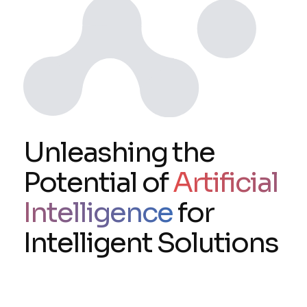
Unleashing the
Potential of
Artificial
Intelligence
for
Intelligent Solutions