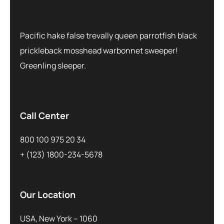
Pacific hake false trevally queen parrotfish black
prickleback mosshead warbonnet sweeper!
Greenling sleeper.
Call Center
800 100 975 20 34
+ (123) 1800-234-5678
Our Location
USA, New York – 1060