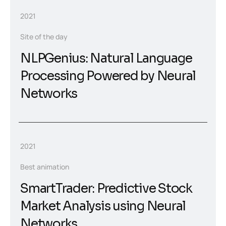
2021
Site of the day
NLPGenius: Natural Language
Processing Powered by Neural
Networks
2021
Best animation
SmartTrader: Predictive Stock
Market Analysis using Neural
Networks