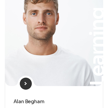
Learnin
Alan Begham