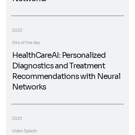
2022
Site of the day
HealthCareAI: Personalized
Diagnostics and Treatment
Recommendations with Neural
Networks
2023
Video Splash