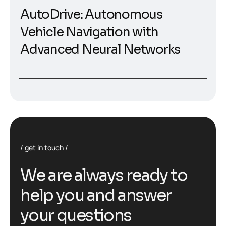
AutoDrive: Autonomous
Vehicle Navigation with
Advanced Neural Networks
get in touch
W
e
a
r
e
a
l
w
a
y
s
r
e
a
d
y
t
o
h
e
l
p
y
o
u
a
n
d
a
n
s
w
e
r
y
o
u
r
q
u
e
s
t
i
o
n
s