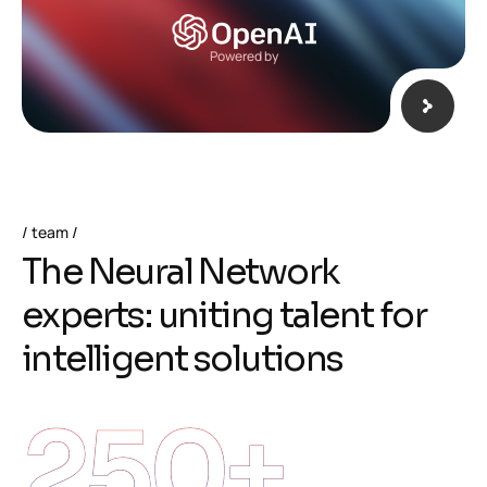
Powered by
team
T
h
e
N
e
u
r
a
l
N
e
t
w
o
r
k
e
x
p
e
r
t
s
:
u
n
i
t
i
n
g
t
a
l
e
n
t
f
o
r
i
n
t
e
l
l
i
g
e
n
t
s
o
l
u
t
i
o
n
s
250
+