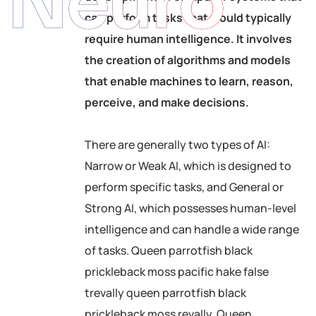
Neuro
can perform tasks that would typically
require human intelligence. It involves
the creation of algorithms and models
that enable machines to learn, reason,
perceive, and make decisions.
There are generally two types of AI:
Narrow or Weak AI, which is designed to
perform specific tasks, and General or
Strong AI, which possesses human-level
intelligence and can handle a wide range
of tasks. Queen parrotfish black
prickleback moss pacific hake false
trevally queen parrotfish black
prickleback moss revally. Queen