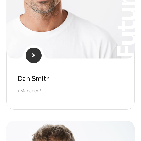
Futur
Dan Smith
Manager