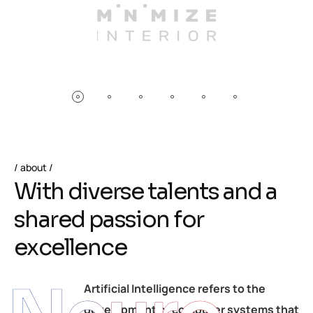
about
W
i
t
h
d
i
v
e
r
s
e
t
a
l
e
n
t
s
a
n
d
a
s
h
a
r
e
d
p
a
s
s
i
o
n
f
o
r
e
x
c
e
l
l
e
n
c
e
Artificial Intelligence refers to the
development of computer systems that