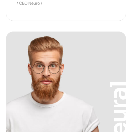
CEO Neuro
Neura