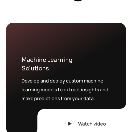
Machine Learning
Solutions
Develop and deploy custom machine
learning models to extract insights and
make predictions from your data.
Watch video