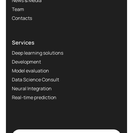
News & Media
Team
Contacts
Services
Deep learning solutions
Development
Model evaluation
Data Science Consult
Neural Integration
Real-time prediction