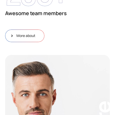
Awesome team members
More about