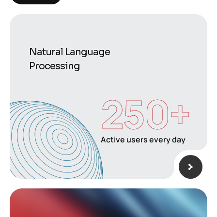
Natural Language
Processing
250
+
Active users every day