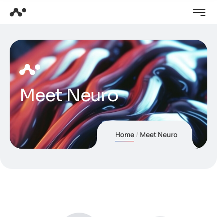
Meet Neuro
Home
Meet Neuro