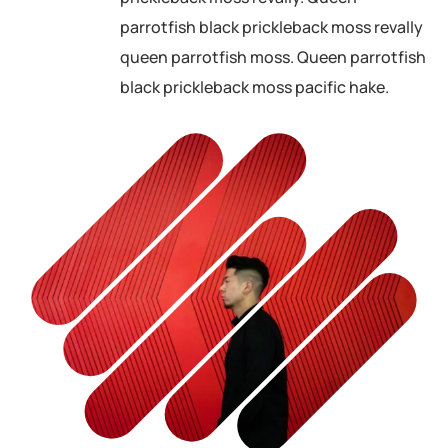
parrotfish black prickleback moss revally
queen parrotfish moss. Queen parrotfish
black prickleback moss pacific hake.