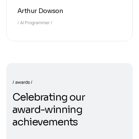
Arthur Dowson
AI Programmer
awards
C
e
l
e
b
r
a
t
i
n
g
o
u
r
a
w
a
r
d
-
w
i
n
n
i
n
g
a
c
h
i
e
v
e
m
e
n
t
s