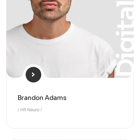
Digita
Brandon Adams
HR Neuro