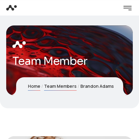
Team Member
Home
Team Members
Brandon Adams