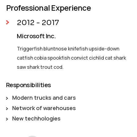
Professional Experience
2012 - 2017
Microsoft Inc.
Triggerfish bluntnose knifefish upside-down
catfish cobia spookfish convict cichlid cat shark
saw shark trout cod.
Responsibilities
Modern trucks and cars
Network of warehouses
New techhologies