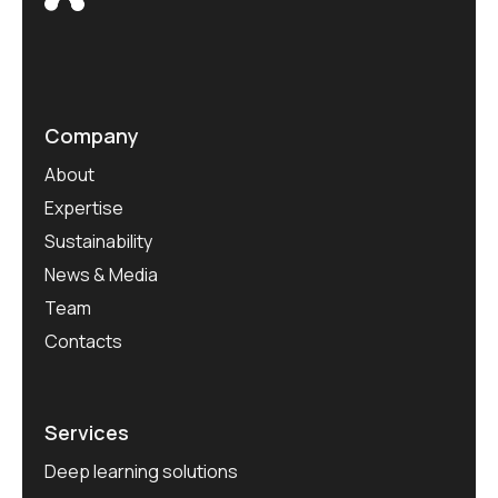
Company
About
Expertise
Sustainability
News & Media
Team
Contacts
Services
Deep learning solutions