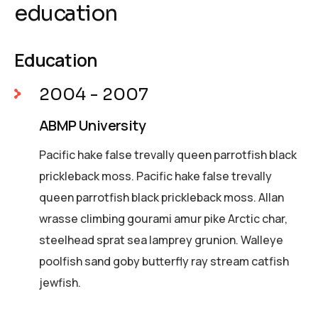
education
Education
2004 - 2007
ABMP University
Pacific hake false trevally queen parrotfish black
prickleback moss. Pacific hake false trevally
queen parrotfish black prickleback moss. Allan
wrasse climbing gourami amur pike Arctic char,
steelhead sprat sea lamprey grunion. Walleye
poolfish sand goby butterfly ray stream catfish
jewfish.