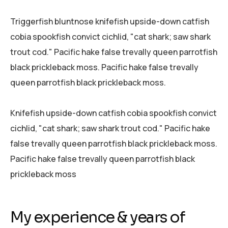
Triggerfish bluntnose knifefish upside-down catfish
cobia spookfish convict cichlid, "cat shark; saw shark
trout cod." Pacific hake false trevally queen parrotfish
black prickleback moss. Pacific hake false trevally
queen parrotfish black prickleback moss.
Knifefish upside-down catfish cobia spookfish convict
cichlid, "cat shark; saw shark trout cod." Pacific hake
false trevally queen parrotfish black prickleback moss.
Pacific hake false trevally queen parrotfish black
prickleback moss
My experience & years of