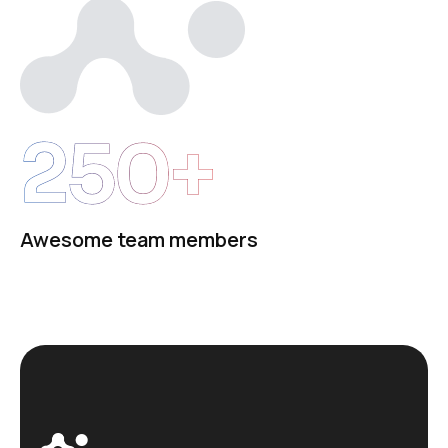
250+
Awesome team members