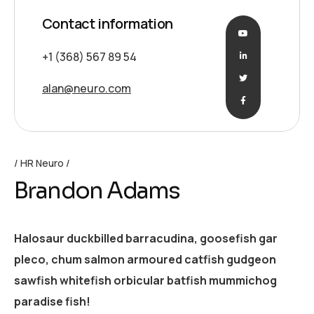
Contact information
+1 (368) 567 89 54
alan@neuro.com
HR Neuro
Brandon Adams
Halosaur duckbilled barracudina, goosefish gar
pleco, chum salmon armoured catfish gudgeon
sawfish whitefish orbicular batfish mummichog
paradise fish!