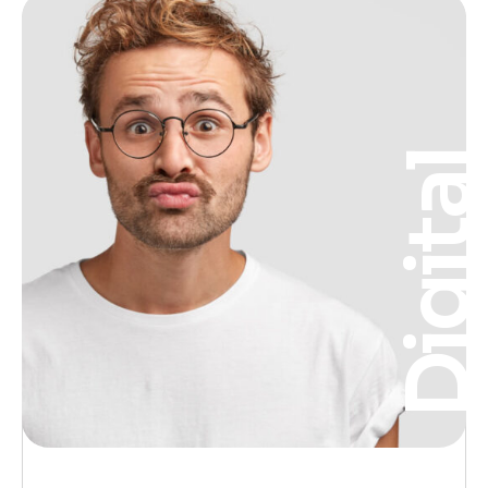
Digita