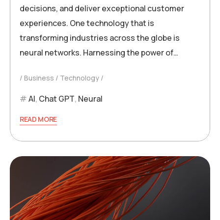
decisions, and deliver exceptional customer
experiences. One technology that is
transforming industries across the globe is
neural networks. Harnessing the power of…
Business
Technology
AI
,
Chat GPT
,
Neural
READ MORE