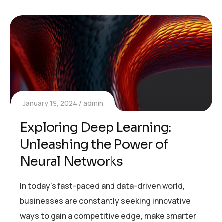
January 19, 2024
admin
Exploring Deep Learning:
Unleashing the Power of
Neural Networks
In today’s fast-paced and data-driven world,
businesses are constantly seeking innovative
ways to gain a competitive edge, make smarter