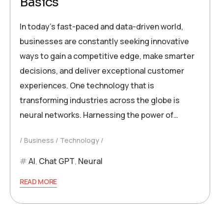
Basics
In today’s fast-paced and data-driven world,
businesses are constantly seeking innovative
ways to gain a competitive edge, make smarter
decisions, and deliver exceptional customer
experiences. One technology that is
transforming industries across the globe is
neural networks. Harnessing the power of…
Business
Technology
AI
,
Chat GPT
,
Neural
READ MORE