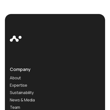
Company
About
Expertise
Sustainability
News & Media
Team