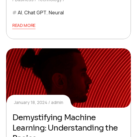
AI
,
Chat GPT
,
Neural
READ MORE
January 18, 2024
admin
Demystifying Machine
Learning: Understanding the