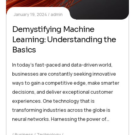
January 19, 2024
admin
Demystifying Machine
Learning: Understanding the
Basics
In today’s fast-paced and data-driven world,
businesses are constantly seeking innovative
ways to gain a competitive edge, make smarter
decisions, and deliver exceptional customer
experiences. One technology that is
transforming industries across the globe is
neural networks. Harnessing the power of…
Business
Technology