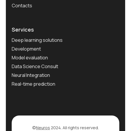
Contacts
Services
Deep learning solutions
Development
Model evaluation
Data Science Consult
Neural Integration
Real-time prediction
©
Neuros
2024. All rights reserved.