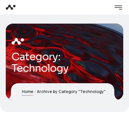
Category:
Technology
Home
Archive by Category "Technology"