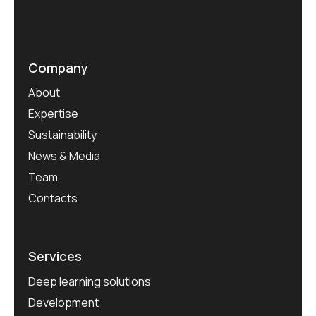
Company
About
Expertise
Sustainability
News & Media
Team
Contacts
Services
Deep learning solutions
Development